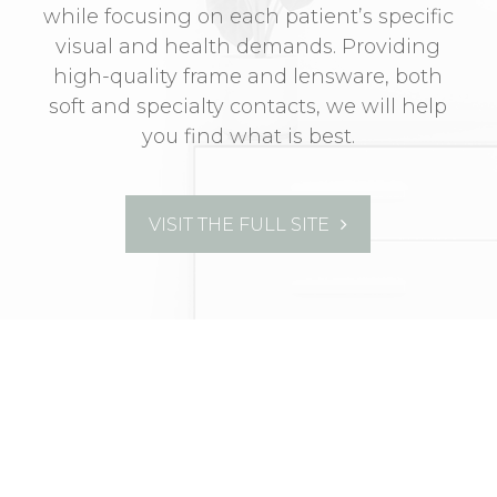
while focusing on each patient’s specific
visual and health demands. Providing
high-quality frame and lensware, both
soft and specialty contacts, we will help
you find what is best.
VISIT THE FULL SITE