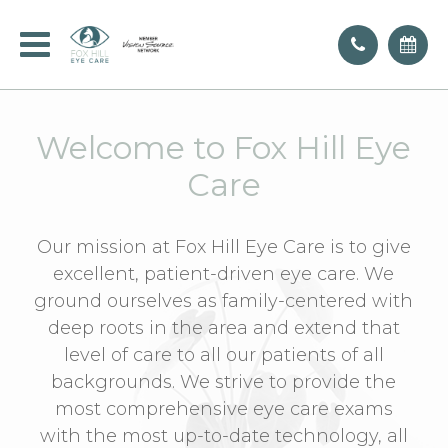
Welcome to Fox Hill Eye
Care
Our mission at Fox Hill Eye Care is to give
excellent, patient-driven eye care. We
ground ourselves as family-centered with
deep roots in the area and extend that
level of care to all our patients of all
backgrounds. We strive to provide the
most comprehensive eye care exams
with the most up-to-date technology, all