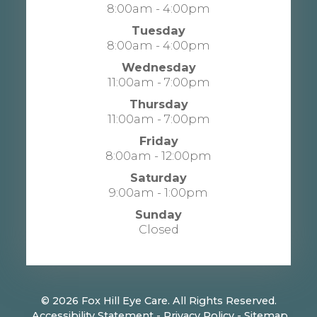
8:00am - 4:00pm
Tuesday
8:00am - 4:00pm
Wednesday
11:00am - 7:00pm
Thursday
11:00am - 7:00pm
Friday
8:00am - 12:00pm
Saturday
9:00am - 1:00pm
Sunday
Closed
© 2026 Fox Hill Eye Care. All Rights Reserved.
​​​​​​​
Accessibility Statement
-
Privacy Policy
-
Sitemap