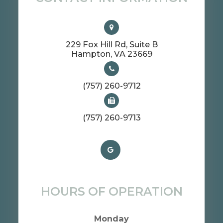
229 Fox Hill Rd, Suite B
​​​​​​​Hampton, VA 23669
(757) 260-9712
(757) 260-9713
HOURS OF OPERATION
Monday