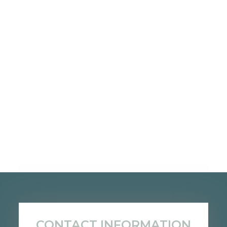
CONTACT INFORMATION