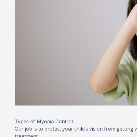
Types of Myopia Control
Our job is to protect your child’s vision from gettin
treatment.