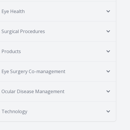
Eye Health
Surgical Procedures
Products
Eye Surgery Co-management
Ocular Disease Management
Technology