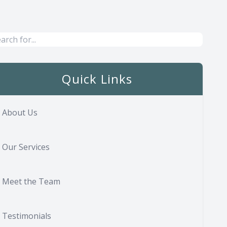
Quick Links
About Us
Our Services
Meet the Team
Testimonials