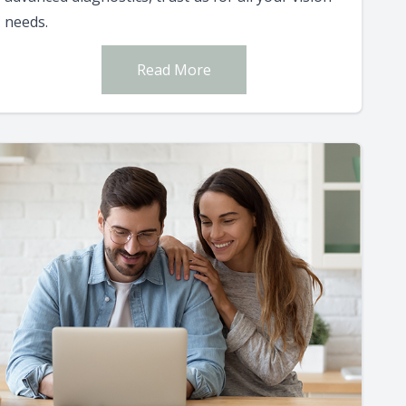
needs.
Read More