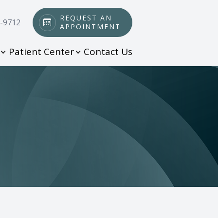
REQUEST AN
0-9712
APPOINTMENT
Patient Center
Contact Us