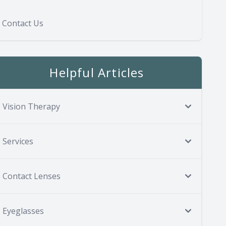
Contact Us
Helpful Articles
Vision Therapy
Services
Contact Lenses
Eyeglasses