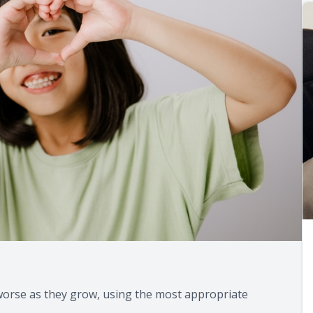
g worse as they grow, using the most appropriate