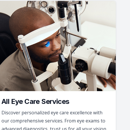
All Eye Care Services
Discover personalized eye care excellence with
our comprehensive services. From eye exams to
advanced diagnostics, trust us for all your vision