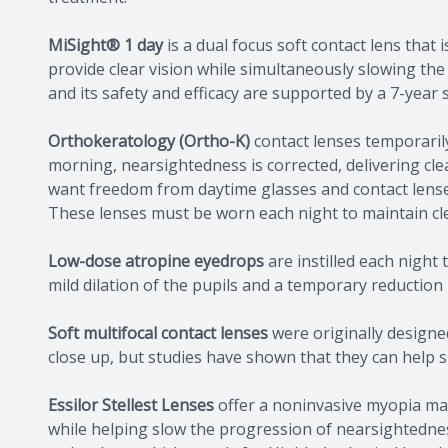
MiSight® 1 day
is a dual focus soft contact lens tha
provide clear vision while simultaneously slowing the
and its safety and efficacy are supported by a 7-year
Orthokeratology (Ortho-K)
contact lenses temporaril
morning, nearsightedness is corrected, delivering clear
want freedom from daytime glasses and contact lense
These lenses must be worn each night to maintain cle
Low-dose atropine eyedrops
are instilled each night 
mild dilation of the pupils and a temporary reduction i
Soft multifocal contact lenses
were originally designed
close up, but studies have shown that they can help s
Essilor Stellest Lenses
offer a noninvasive myopia man
while helping slow the progression of nearsightedness