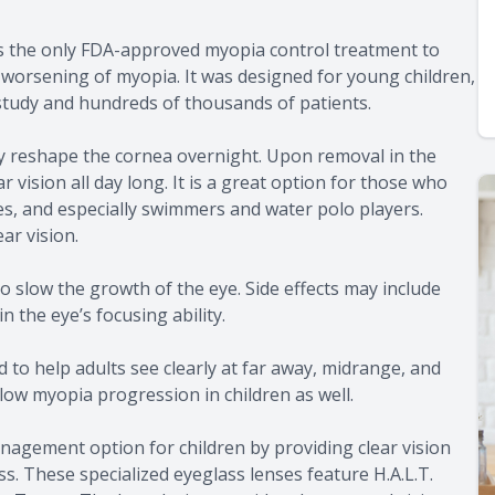
t is the only FDA-approved myopia control treatment to
 worsening of myopia. It was designed for young children,
 study and hundreds of thousands of patients.
y reshape the cornea overnight. Upon removal in the
 vision all day long. It is a great option for those who
s, and especially swimmers and water polo players.
ar vision.
to slow the growth of the eye. Side effects may include
n the eye’s focusing ability.
 to help adults see clearly at far away, midrange, and
low myopia progression in children as well.
agement option for children by providing clear vision
. These specialized eyeglass lenses feature H.A.L.T.