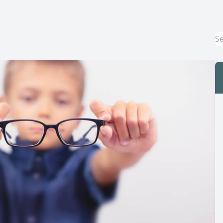
Macular Degeneration Treatment
Myopia Control
Dry Eye Treatment