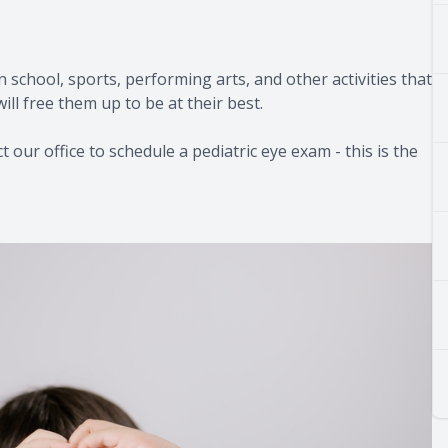
in school, sports, performing arts, and other activities that
ill free them up to be at their best.
 our office to schedule a pediatric eye exam - this is the