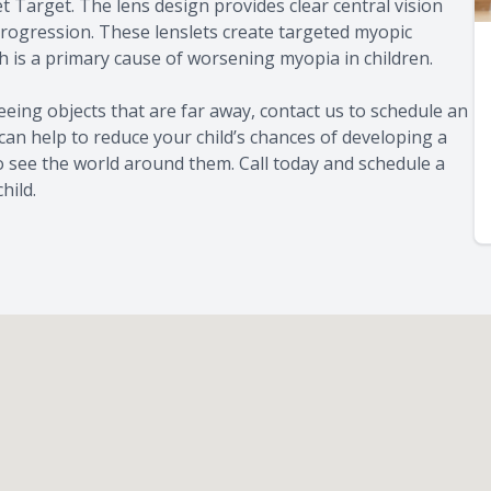
t Target. The lens design provides clear central vision
progression. These lenslets create targeted myopic
h is a primary cause of worsening myopia in children.
 seeing objects that are far away, contact us to schedule an
can help to reduce your child’s chances of developing a
to see the world around them. Call today and schedule a
hild.