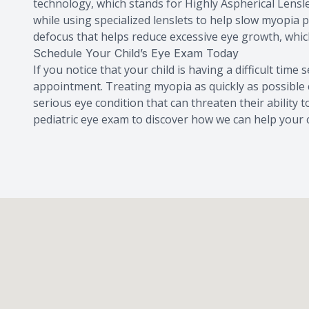
technology, which stands for Highly Aspherical Lensle
while using specialized lenslets to help slow myopia 
defocus that helps reduce excessive eye growth, whic
Schedule Your Child’s Eye Exam Today
If you notice that your child is having a difficult time
appointment. Treating myopia as quickly as possible 
serious eye condition that can threaten their ability 
pediatric eye exam to discover how we can help your c