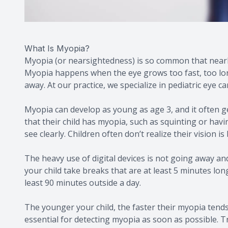
What Is Myopia?
Myopia (or nearsightedness) is so common that nearl
Myopia happens when the eye grows too fast, too long
away. At our practice, we specialize in pediatric eye c
Myopia can develop as young as age 3, and it often g
that their child has myopia, such as squinting or havi
see clearly. Children often don’t realize their vision is 
The heavy use of digital devices is not going away and 
your child take breaks that are at least 5 minutes lon
least 90 minutes outside a day.
The younger your child, the faster their myopia tends
essential for detecting myopia as soon as possible. T