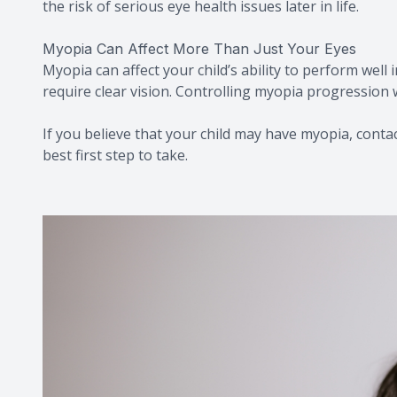
the risk of serious eye health issues later in life.
Myopia Can Affect More Than Just Your Eyes
Myopia can affect your child’s ability to perform well 
require clear vision. Controlling myopia progression w
If you believe that your child may have myopia, contact
best first step to take.