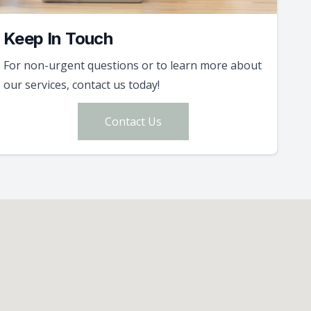
Keep In Touch
For non-urgent questions or to learn more about
our services, contact us today!
Contact Us