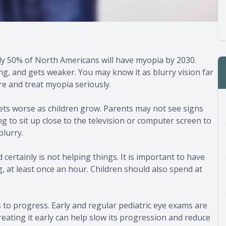
y 50% of North Americans will have myopia by 2030.
, and gets weaker. You may know it as blurry vision far
are and treat myopia seriously.
ets worse as children grow. Parents may not see signs
ng to sit up close to the television or computer screen to
blurry.
certainly is not helping things. It is important to have
g, at least once an hour. Children should also spend at
 to progress. Early and regular pediatric eye exams are
reating it early can help slow its progression and reduce