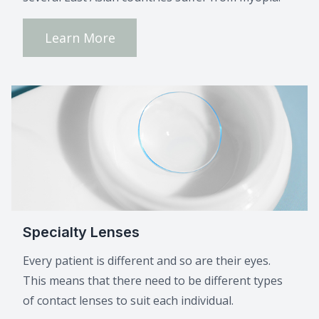
Learn More
Specialty Lenses
Every patient is different and so are their eyes.
This means that there need to be different types
of contact lenses to suit each individual.