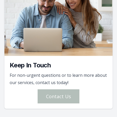
Keep In Touch
For non-urgent questions or to learn more about
our services, contact us today!
Contact Us