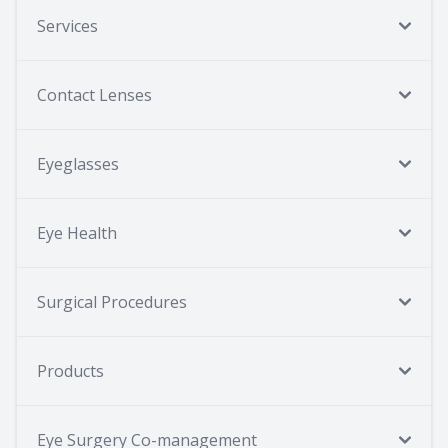
Services
Contact Lenses
Eyeglasses
Eye Health
Surgical Procedures
Products
Eye Surgery Co-management