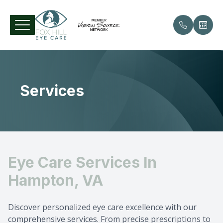
Menu
Services
Home
Our Pract
Comprehe
Patient 
About
Meet the
Contact 
Payment 
Services
Specialty
Testimon
Eye Care Services In
Patient Center
Diabetic 
Hampton, VA
Contact Us
Glaucom
Discover personalized eye care excellence with our
Cataract
comprehensive services. From precise prescriptions to