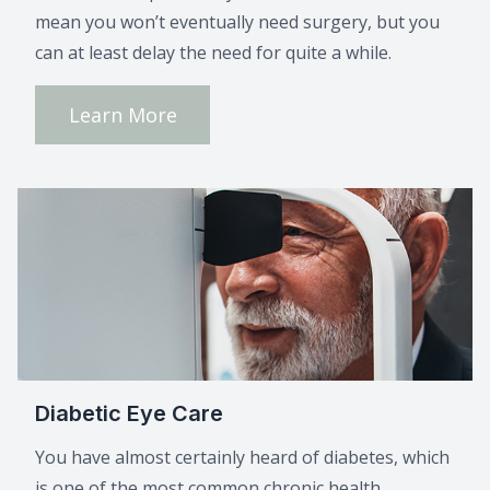
mean you won’t eventually need surgery, but you
can at least delay the need for quite a while.
Learn More
Diabetic Eye Care
You have almost certainly heard of diabetes, which
is one of the most common chronic health