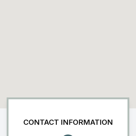
CONTACT INFORMATION