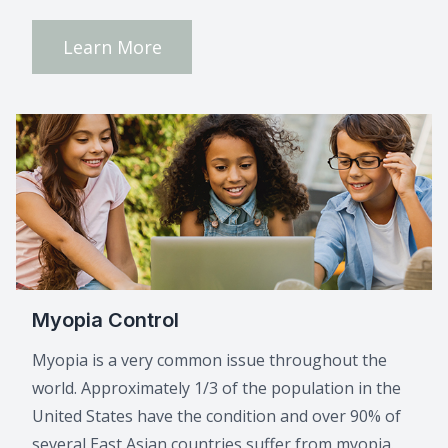
Learn More
Myopia Control
Myopia is a very common issue throughout the
world. Approximately 1/3 of the population in the
United States have the condition and over 90% of
several East Asian countries suffer from myopia.