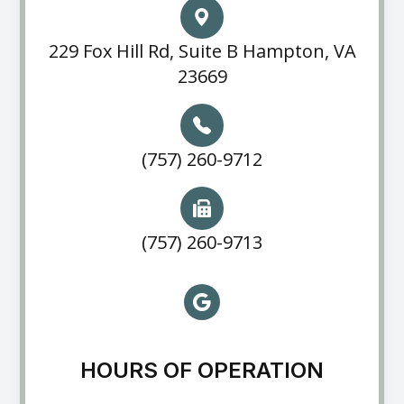
229 Fox Hill Rd, Suite B Hampton, VA
23669
(757) 260-9712
(757) 260-9713
HOURS OF OPERATION