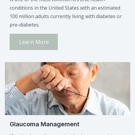
conditions in the United States with an estimated
100 million adults currently living with diabetes or
pre-diabetes.
Learn More
Glaucoma Management