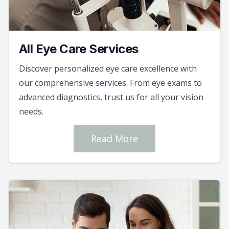
All Eye Care Services
Discover personalized eye care excellence with
our comprehensive services. From eye exams to
advanced diagnostics, trust us for all your vision
needs.
Read More