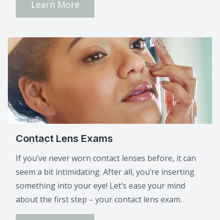
Learn More
Contact Lens Exams
If you’ve never worn contact lenses before, it can
seem a bit intimidating. After all, you’re inserting
something into your eye! Let’s ease your mind
about the first step – your contact lens exam.