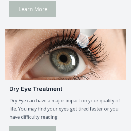
Learn More
Dry Eye Treatment
Dry Eye can have a major impact on your quality of
life. You may find your eyes get tired faster or you
have difficulty reading.