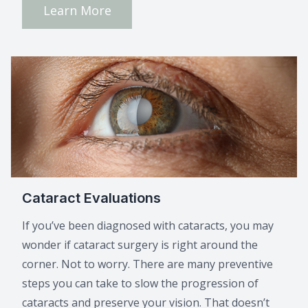
Learn More
Cataract Evaluations
If you’ve been diagnosed with cataracts, you may
wonder if cataract surgery is right around the
corner. Not to worry. There are many preventive
steps you can take to slow the progression of
cataracts and preserve your vision. That doesn’t