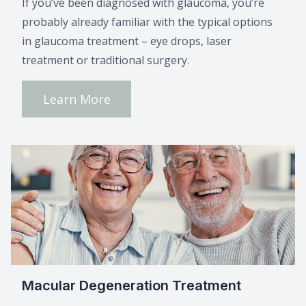
If you’ve been diagnosed with glaucoma, you’re
probably already familiar with the typical options
in glaucoma treatment – eye drops, laser
treatment or traditional surgery.
Learn More
Macular Degeneration Treatment