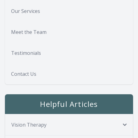
Our Services
Meet the Team
Testimonials
Contact Us
Helpful Articles
Vision Therapy