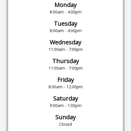
Monday
8:00am - 4:00pm
Tuesday
8:00am - 4:00pm
Wednesday
11:00am - 7:00pm
Thursday
11:00am - 7:00pm
Friday
8:00am - 12:00pm
Saturday
9:00am - 1:00pm
Sunday
Closed