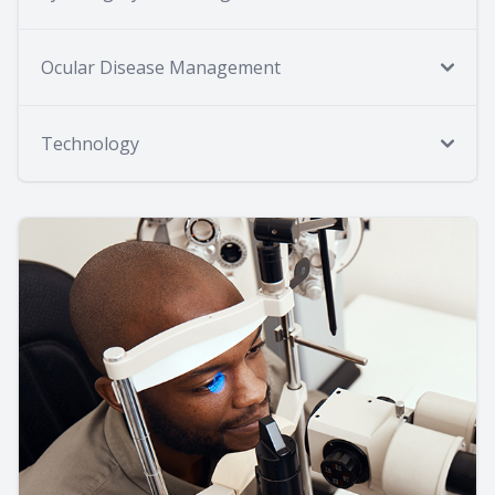
Ocular Disease Management
Technology