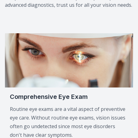
advanced diagnostics, trust us for all your vision needs.
Macular 
Myopia C
Dry Eye 
Comprehensive Eye Exam
Routine eye exams are a vital aspect of preventive
eye care. Without routine eye exams, vision issues
often go undetected since most eye disorders
don't have clear symptoms.