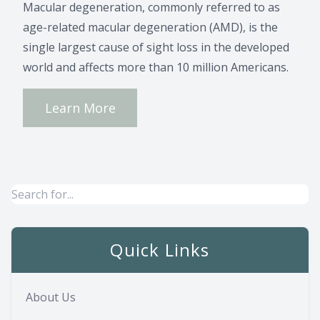
Macular degeneration, commonly referred to as
age-related macular degeneration (AMD), is the
single largest cause of sight loss in the developed
world and affects more than 10 million Americans.
Learn More
Quick Links
About Us