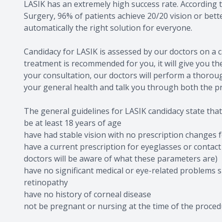
LASIK has an extremely high success rate. According t
Surgery, 96% of patients achieve 20/20 vision or bett
automatically the right solution for everyone.
Candidacy for LASIK is assessed by our doctors on a c
treatment is recommended for you, it will give you th
your consultation, our doctors will perform a thorou
your general health and talk you through both the p
The general guidelines for LASIK candidacy state that
be at least 18 years of age
have had stable vision with no prescription changes
have a current prescription for eyeglasses or contact
doctors will be aware of what these parameters are)
have no significant medical or eye-related problems 
retinopathy
have no history of corneal disease
not be pregnant or nursing at the time of the proce