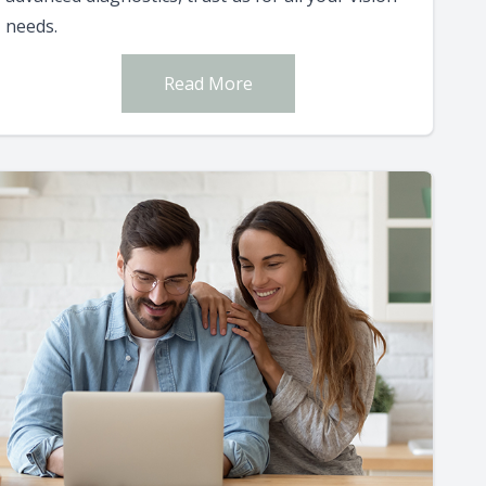
needs.
Read More