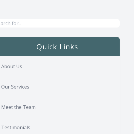
Quick Links
About Us
Our Services
Meet the Team
Testimonials