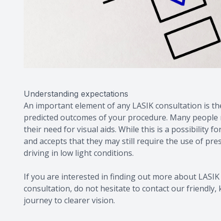
Understanding expectations
An important element of any LASIK consultation is t
predicted outcomes of your procedure. Many people mi
their need for visual aids. While this is a possibilit
and accepts that they may still require the use of pr
driving in low light conditions.
If you are interested in finding out more about LASIK 
consultation, do not hesitate to contact our friendl
journey to clearer vision.