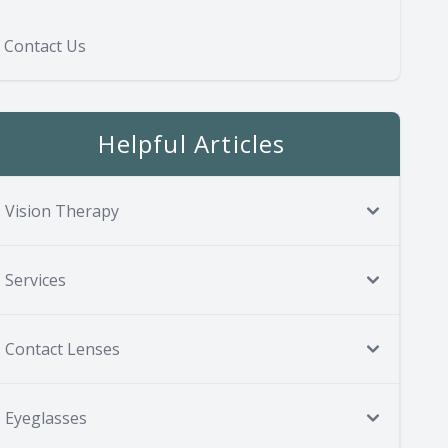
Contact Us
Helpful Articles
Vision Therapy
Services
Contact Lenses
Eyeglasses