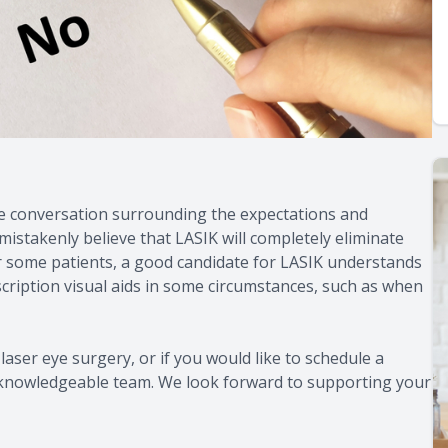
he conversation surrounding the expectations and
stakenly believe that LASIK will completely eliminate
y for some patients, a good candidate for LASIK understands
escription visual aids in some circumstances, such as when
laser eye surgery, or if you would like to schedule a
y, knowledgeable team. We look forward to supporting your