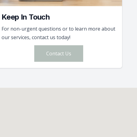
Keep In Touch
For non-urgent questions or to learn more about
our services, contact us today!
Contact Us