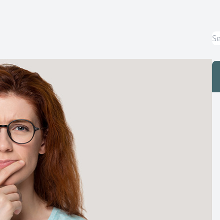
Macular Degeneration Treatment
Myopia Control
Dry Eye Treatment