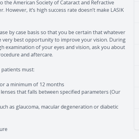
o the American Society of Cataract and Refractive
er. However, it’s high success rate doesn’t make LASIK
ase by case basis so that you be certain that whatever
e very best opportunity to improve your vision. During
gh examination of your eyes and vision, ask you about
rocedure and aftercare.
 patients must:
 for a minimum of 12 months
 lenses that falls between specified parameters (Our
such as glaucoma, macular degeneration or diabetic
dure