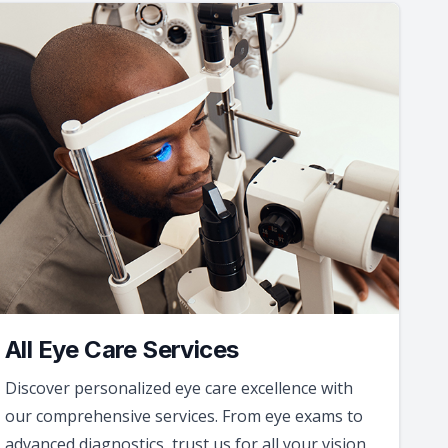
All Eye Care Services
Discover personalized eye care excellence with
our comprehensive services. From eye exams to
advanced diagnostics, trust us for all your vision