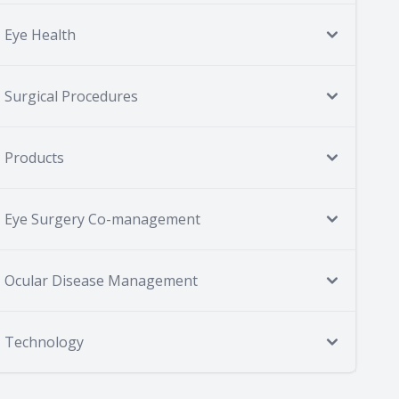
Eye Health
Surgical Procedures
Products
Eye Surgery Co-management
Ocular Disease Management
Technology