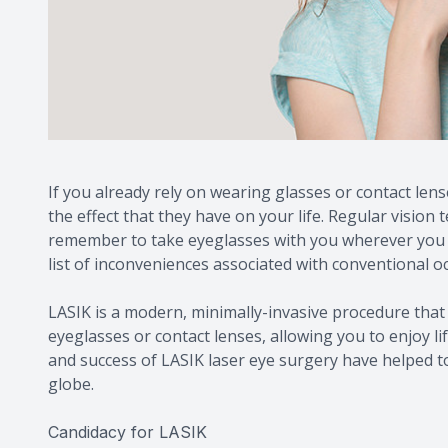
If you already rely on wearing glasses or contact lens
the effect that they have on your life. Regular vision 
remember to take eyeglasses with you wherever you go
list of inconveniences associated with conventional oc
LASIK is a modern, minimally-invasive procedure that 
eyeglasses or contact lenses, allowing you to enjoy li
and success of LASIK laser eye surgery have helped t
globe.
Candidacy for LASIK