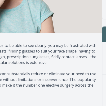
es to be able to see clearly, you may be frustrated with
tests, finding glasses to suit your face shape, having to
, prescription sunglasses, fiddly contact lenses… the
ular solutions is extensive.
can substantially reduce or eliminate your need to use
fe without limitations or inconvenience. The popularity
o make it the number one elective surgery across the