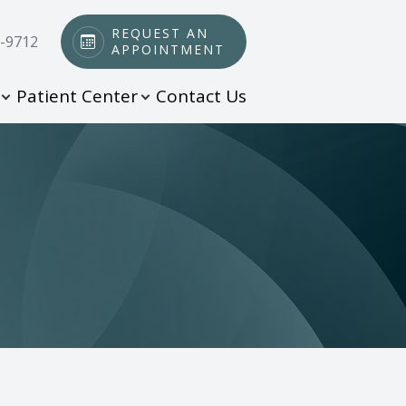
REQUEST AN
0-9712
APPOINTMENT
Patient Center
Contact Us