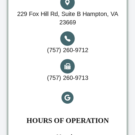
229 Fox Hill Rd, Suite B Hampton, VA
23669
(757) 260-9712
(757) 260-9713
HOURS OF OPERATION