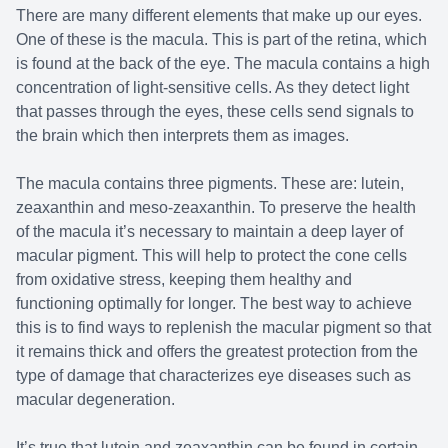
There are many different elements that make up our eyes.
Macular 
One of these is the macula. This is part of the retina, which
is found at the back of the eye. The macula contains a high
Myopia Co
concentration of light-sensitive cells. As they detect light
that passes through the eyes, these cells send signals to
Dry Eye 
the brain which then interprets them as images.
The macula contains three pigments. These are: lutein,
zeaxanthin and meso-zeaxanthin. To preserve the health
of the macula it’s necessary to maintain a deep layer of
macular pigment. This will help to protect the cone cells
from oxidative stress, keeping them healthy and
functioning optimally for longer. The best way to achieve
this is to find ways to replenish the macular pigment so that
it remains thick and offers the greatest protection from the
type of damage that characterizes eye diseases such as
macular degeneration.
It’s true that lutein and zeaxanthin can be found in certain