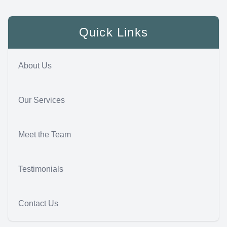
Quick Links
About Us
Our Services
Meet the Team
Testimonials
Contact Us