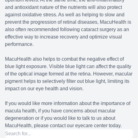
and antioxidant nature of the nutrients will also protect
against oxidative stress. As well as helping to slow and
prevent the progression of retinal diseases, MacuHealth is
also often recommended following cataract surgery as an
effective way to increase recovery and optimize visual
performance.
MacuHealth also helps to combat the negative effect of
blue light exposure. Visible blue light can affect the quality
of the optical image formed at the retina. However, macular
pigment helps to selectively filter out blue light, limiting its
impact on our eye health and vision.
If you would like more information about the importance of
macula health, if you have concerns about macular
degeneration or if you would like to talk to us about
MacuHealth, please contact our eyecare center today.