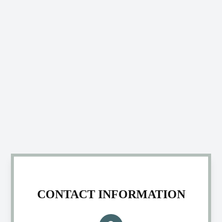
CONTACT INFORMATION