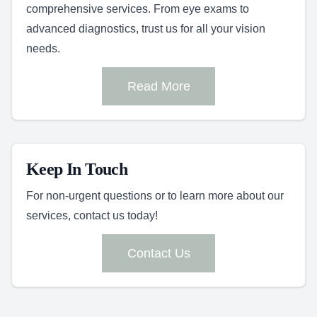
comprehensive services. From eye exams to
advanced diagnostics, trust us for all your vision
needs.
Read More
Keep In Touch
For non-urgent questions or to learn more about our
services, contact us today!
Contact Us