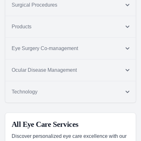
Surgical Procedures
Products
Eye Surgery Co-management
Ocular Disease Management
Technology
All Eye Care Services
Discover personalized eye care excellence with our