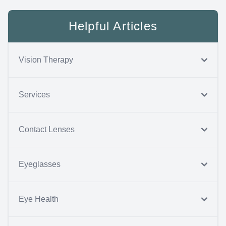
Helpful Articles
Vision Therapy
Services
Contact Lenses
Eyeglasses
Eye Health