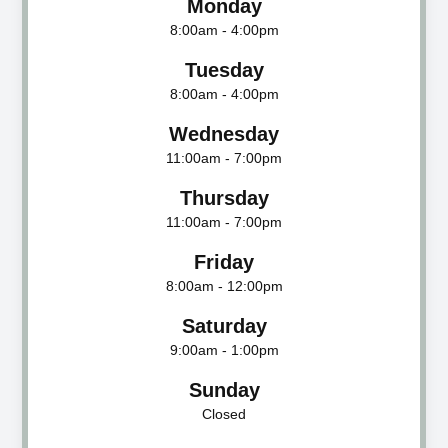
Monday
8:00am - 4:00pm
Tuesday
8:00am - 4:00pm
Wednesday
11:00am - 7:00pm
Thursday
11:00am - 7:00pm
Friday
8:00am - 12:00pm
Saturday
9:00am - 1:00pm
Sunday
Closed