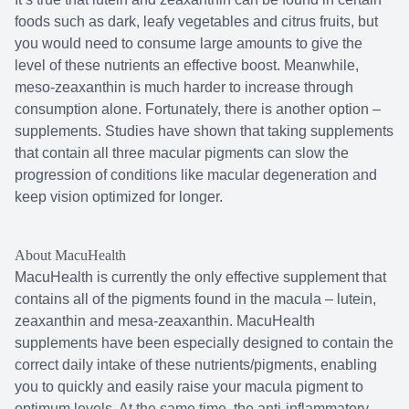
foods such as dark, leafy vegetables and citrus fruits, but
you would need to consume large amounts to give the
level of these nutrients an effective boost. Meanwhile,
meso-zeaxanthin is much harder to increase through
consumption alone. Fortunately, there is another option –
supplements. Studies have shown that taking supplements
that contain all three macular pigments can slow the
progression of conditions like macular degeneration and
keep vision optimized for longer.
About MacuHealth
MacuHealth is currently the only effective supplement that
contains all of the pigments found in the macula – lutein,
zeaxanthin and mesa-zeaxanthin. MacuHealth
supplements have been especially designed to contain the
correct daily intake of these nutrients/pigments, enabling
you to quickly and easily raise your macula pigment to
optimum levels. At the same time, the anti-inflammatory