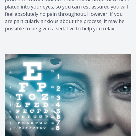
placed into your eyes, so you can rest assured you will
feel absolutely no pain throughout. However, if you
are particularly anxious about the process, it may be
possible to be given a sedative to help you relax.