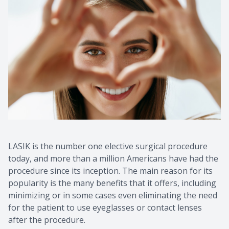
Macular 
Myopia C
Dry Eye 
LASIK is the number one elective surgical procedure
today, and more than a million Americans have had the
procedure since its inception. The main reason for its
popularity is the many benefits that it offers, including
minimizing or in some cases even eliminating the need
for the patient to use eyeglasses or contact lenses
after the procedure.