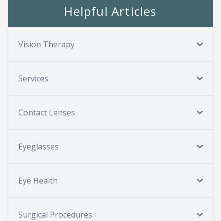
Helpful Articles
Vision Therapy
Services
Contact Lenses
Eyeglasses
Eye Health
Surgical Procedures