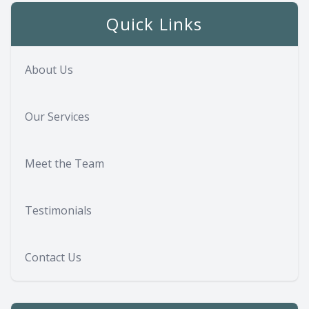
Quick Links
About Us
Our Services
Meet the Team
Testimonials
Contact Us