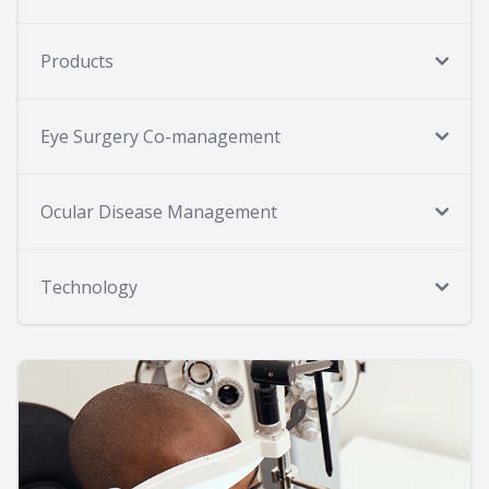
Products
Eye Surgery Co-management
Ocular Disease Management
Technology