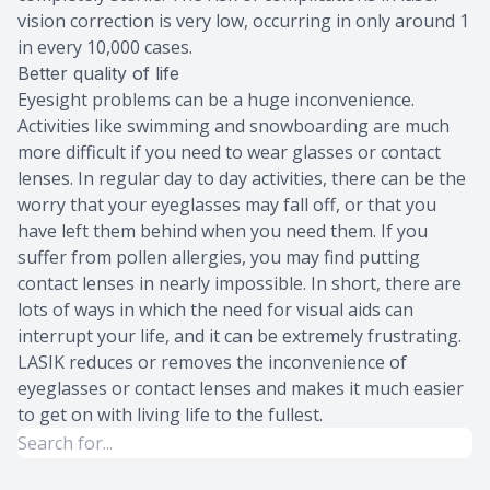
vision correction is very low, occurring in only around 1
in every 10,000 cases.
Better quality of life
Eyesight problems can be a huge inconvenience.
Activities like swimming and snowboarding are much
more difficult if you need to wear glasses or contact
lenses. In regular day to day activities, there can be the
worry that your eyeglasses may fall off, or that you
have left them behind when you need them. If you
suffer from pollen allergies, you may find putting
contact lenses in nearly impossible. In short, there are
lots of ways in which the need for visual aids can
interrupt your life, and it can be extremely frustrating.
LASIK reduces or removes the inconvenience of
eyeglasses or contact lenses and makes it much easier
to get on with living life to the fullest.