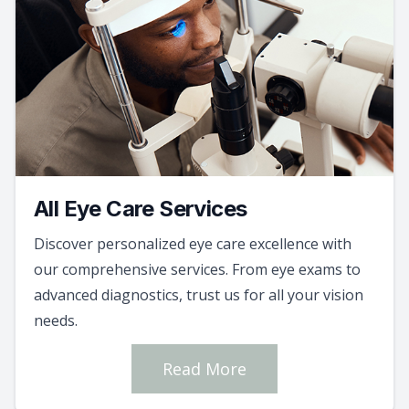
All Eye Care Services
Discover personalized eye care excellence with
our comprehensive services. From eye exams to
advanced diagnostics, trust us for all your vision
needs.
Read More