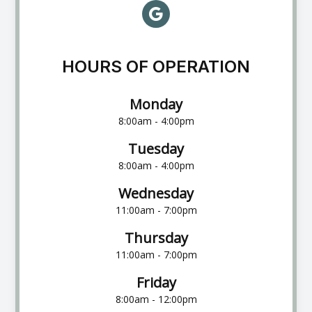
HOURS OF OPERATION
Monday
8:00am - 4:00pm
Tuesday
8:00am - 4:00pm
Wednesday
11:00am - 7:00pm
Thursday
11:00am - 7:00pm
Friday
8:00am - 12:00pm