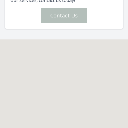
our services, contact us today!
Contact Us