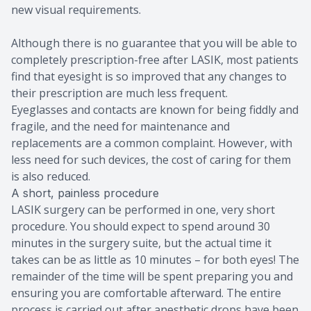
new visual requirements.
Although there is no guarantee that you will be able to
completely prescription-free after LASIK, most patients
find that eyesight is so improved that any changes to
their prescription are much less frequent.
Eyeglasses and contacts are known for being fiddly and
fragile, and the need for maintenance and
replacements are a common complaint. However, with
less need for such devices, the cost of caring for them
is also reduced.
A short, painless procedure
LASIK surgery can be performed in one, very short
procedure. You should expect to spend around 30
minutes in the surgery suite, but the actual time it
takes can be as little as 10 minutes – for both eyes! The
remainder of the time will be spent preparing you and
ensuring you are comfortable afterward. The entire
process is carried out after anesthetic drops have been