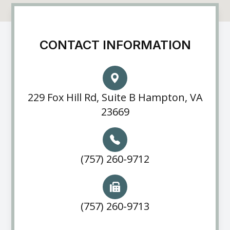
CONTACT INFORMATION
229 Fox Hill Rd, Suite B Hampton, VA
23669
(757) 260-9712
(757) 260-9713