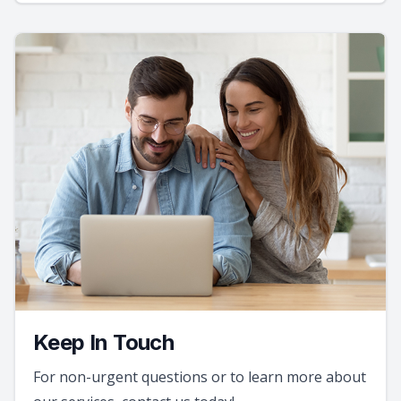
Keep In Touch
For non-urgent questions or to learn more about