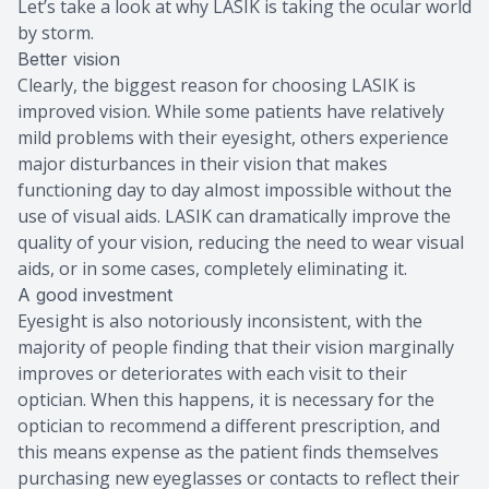
Let’s take a look at why LASIK is taking the ocular world
by storm.
Better vision
Clearly, the biggest reason for choosing LASIK is
improved vision. While some patients have relatively
mild problems with their eyesight, others experience
major disturbances in their vision that makes
functioning day to day almost impossible without the
use of visual aids. LASIK can dramatically improve the
quality of your vision, reducing the need to wear visual
aids, or in some cases, completely eliminating it.
A good investment
Eyesight is also notoriously inconsistent, with the
majority of people finding that their vision marginally
improves or deteriorates with each visit to their
optician. When this happens, it is necessary for the
optician to recommend a different prescription, and
this means expense as the patient finds themselves
purchasing new eyeglasses or contacts to reflect their