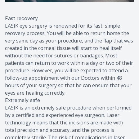
Fast recovery
LASIK eye surgery is renowned for its fast, simple
recovery process. You will be able to return home the
very same day as your procedure, and the flap that was
created in the corneal tissue will start to heal itself
without the need for sutures or bandages. Most
patients can return to work within a day or two of their
procedure. However, you will be expected to attend a
follow-up appointment with our Doctors within 48
hours of your surgery so that he can ensure that your
eyes are healing correctly.
Extremely safe
LASIK is an extremely safe procedure when performed
by a certified and experienced eye surgeon. Laser
technology means that the incisions are made with
total precision and accuracy, and the process is
completely sterile. The risk of complications in laser