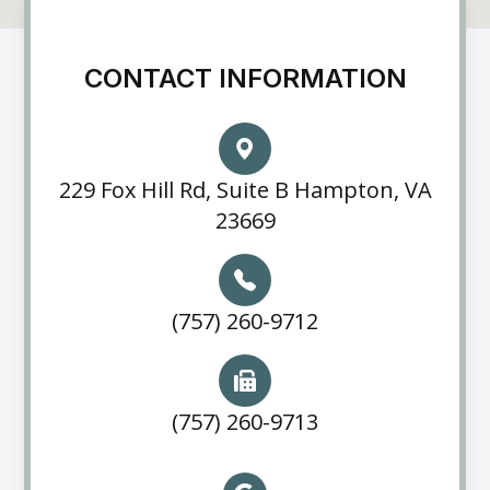
CONTACT INFORMATION
229 Fox Hill Rd, Suite B Hampton, VA
23669
(757) 260-9712
(757) 260-9713