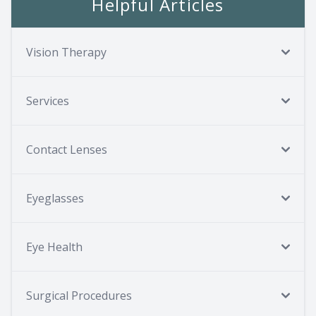
Helpful Articles
Vision Therapy
Services
Contact Lenses
Eyeglasses
Eye Health
Surgical Procedures