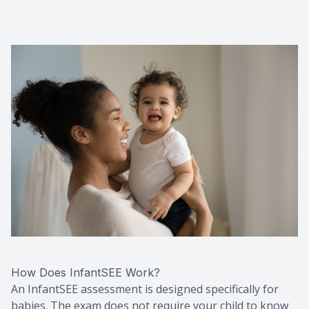
How Does InfantSEE Work?
An InfantSEE assessment is designed specifically for
babies. The exam does not require your child to know