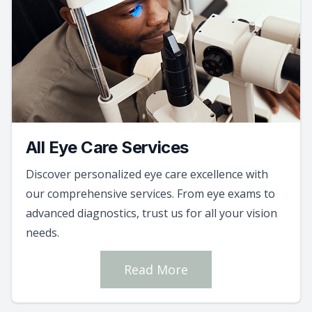
All Eye Care Services
Discover personalized eye care excellence with
our comprehensive services. From eye exams to
advanced diagnostics, trust us for all your vision
needs.
Read More