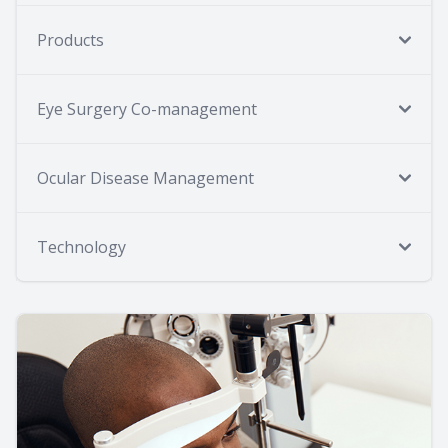
Products
Eye Surgery Co-management
Ocular Disease Management
Technology