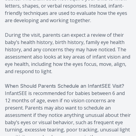
letters, shapes, or verbal responses. Instead, infant-
friendly techniques are used to evaluate how the eyes
are developing and working together.
During the visit, parents can expect a review of their
baby’s health history, birth history, family eye health
history, and any concerns they may have noticed. The
assessment also looks at key areas of infant vision and
eye health, including how the eyes focus, move, align,
and respond to light.
When Should Parents Schedule an InfantSEE Visit?
InfantSEE is recommended for babies between 6 and
12 months of age, even if no vision concerns are
present. Parents may also want to schedule an
assessment if they notice anything unusual about their
baby’s eyes or visual behavior, such as frequent eye
turning, excessive tearing, poor tracking, unusual light