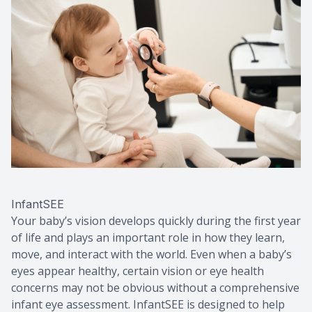
Macular 
Myopia C
Dry Eye 
InfantSEE
Your baby’s vision develops quickly during the first year
of life and plays an important role in how they learn,
move, and interact with the world. Even when a baby’s
eyes appear healthy, certain vision or eye health
concerns may not be obvious without a comprehensive
infant eye assessment. InfantSEE is designed to help