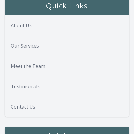
Quick Links
About Us
Our Services
Meet the Team
Testimonials
Contact Us