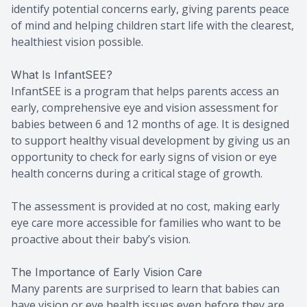
identify potential concerns early, giving parents peace
of mind and helping children start life with the clearest,
healthiest vision possible.
What Is InfantSEE?
InfantSEE is a program that helps parents access an
early, comprehensive eye and vision assessment for
babies between 6 and 12 months of age. It is designed
to support healthy visual development by giving us an
opportunity to check for early signs of vision or eye
health concerns during a critical stage of growth.
The assessment is provided at no cost, making early
eye care more accessible for families who want to be
proactive about their baby’s vision.
The Importance of Early Vision Care
Many parents are surprised to learn that babies can
have vision or eye health issues even before they are