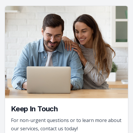
Keep In Touch
For non-urgent questions or to learn more about
our services, contact us today!