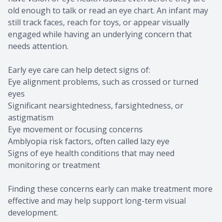
old enough to talk or read an eye chart. An infant may
still track faces, reach for toys, or appear visually
engaged while having an underlying concern that
needs attention.
Early eye care can help detect signs of:
Eye alignment problems, such as crossed or turned
eyes
Significant nearsightedness, farsightedness, or
astigmatism
Eye movement or focusing concerns
Amblyopia risk factors, often called lazy eye
Signs of eye health conditions that may need
monitoring or treatment
Finding these concerns early can make treatment more
effective and may help support long-term visual
development.