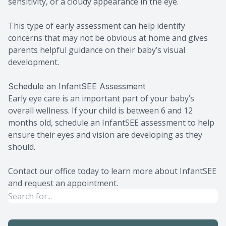
sensitivity, or a cloudy appearance in the eye.
This type of early assessment can help identify
concerns that may not be obvious at home and gives
parents helpful guidance on their baby’s visual
development.
Schedule an InfantSEE Assessment
Early eye care is an important part of your baby’s
overall wellness. If your child is between 6 and 12
months old, schedule an InfantSEE assessment to help
ensure their eyes and vision are developing as they
should.
Contact our office today to learn more about InfantSEE
and request an appointment.