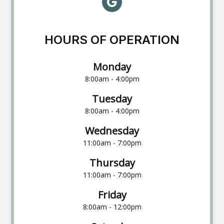
HOURS OF OPERATION
Monday
8:00am - 4:00pm
Tuesday
8:00am - 4:00pm
Wednesday
11:00am - 7:00pm
Thursday
11:00am - 7:00pm
Friday
8:00am - 12:00pm