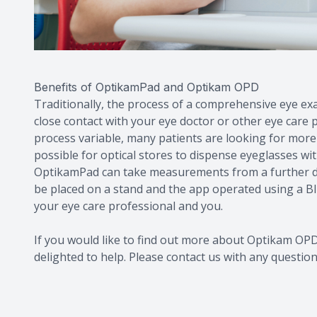
Benefits of OptikamPad and Optikam OPD
Traditionally, the process of a comprehensive eye exa
close contact with your eye doctor or other eye care 
process variable, many patients are looking for more
possible for optical stores to dispense eyeglasses wi
OptikamPad can take measurements from a further dis
be placed on a stand and the app operated using a B
your eye care professional and you.
If you would like to find out more about Optikam O
delighted to help. Please contact us with any questio