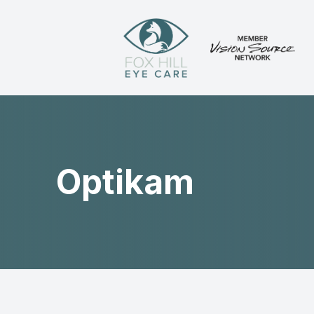
Menu
Home
About
Optikam
Services
Patient Center
Contact Us