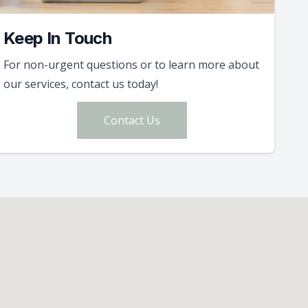
Keep In Touch
For non-urgent questions or to learn more about
our services, contact us today!
Contact Us