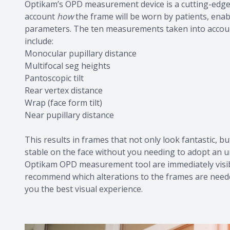
Optikam’s OPD measurement device is a cutting-edge
account
how
the frame will be worn by patients, enabl
parameters. The ten measurements taken into accoun
include:
Monocular pupillary distance
Multifocal seg heights
Pantoscopic tilt
Rear vertex distance
Wrap (face form tilt)
Near pupillary distance
This results in frames that not only look fantastic, b
stable on the face without you needing to adopt an
Optikam OPD measurement tool are immediately visibl
recommend which alterations to the frames are needed
you the best visual experience.