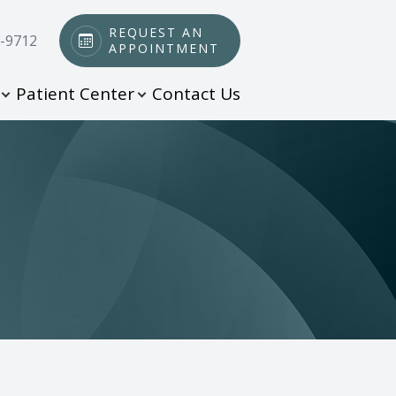
REQUEST AN
0-9712
APPOINTMENT
Patient Center
Contact Us