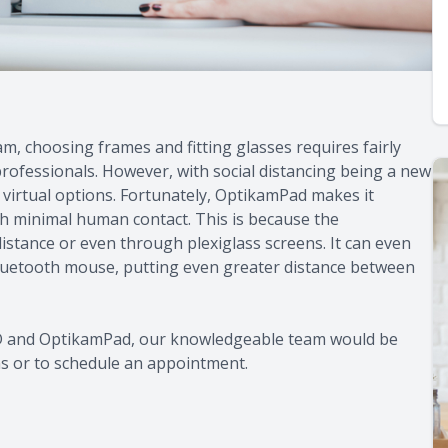
m, choosing frames and fitting glasses requires fairly
professionals. However, with social distancing being a new
 virtual options. Fortunately, OptikamPad makes it
th minimal human contact. This is because the
tance or even through plexiglass screens. It can even
luetooth mouse, putting even greater distance between
PD and OptikamPad, our knowledgeable team would be
ns or to schedule an appointment.