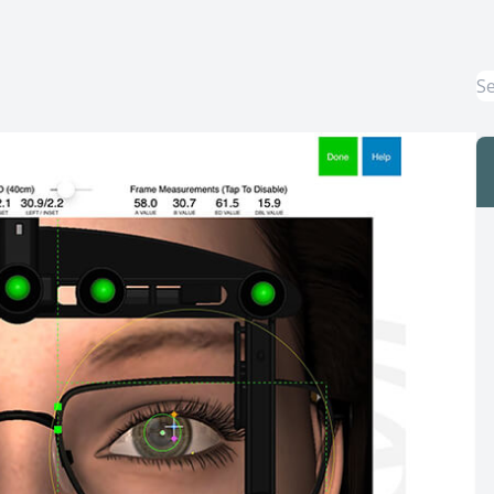
Macular Degeneration Treatment
Myopia Control
Dry Eye Treatment