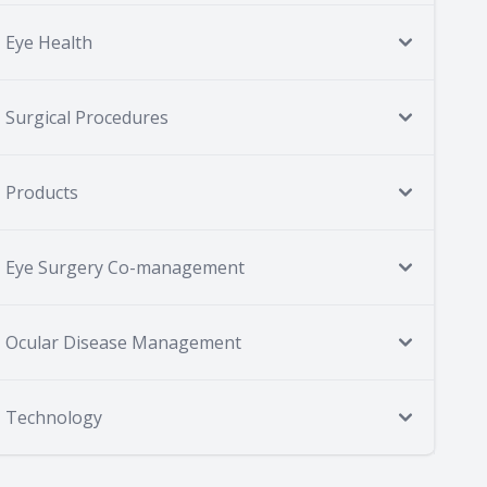
Eye Health
Surgical Procedures
Products
Eye Surgery Co-management
Ocular Disease Management
Technology