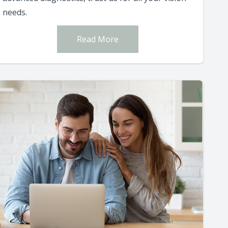
needs.
Read More