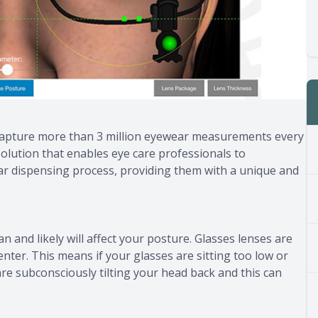
 capture more than 3 million eyewear measurements every
olution that enables eye care professionals to
wear dispensing process, providing them with a unique and
 and likely will affect your posture. Glasses lenses are
nter. This means if your glasses are sitting too low or
re subconsciously tilting your head back and this can