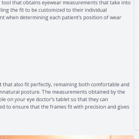
 tool that obtains eyewear measurements that take into
ing the fit to be customized to their individual
t when determining each patient’s position of wear
ut that also fit perfectly, remaining both comfortable and
 unnatural posture. The measurements obtained by the
e on your eye doctor’s tablet so that they can
 to ensure that the frames fit with precision and gives