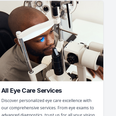
All Eye Care Services
Discover personalized eye care excellence with
our comprehensive services. From eye exams to
advanced diagnostics, trust us for all your vision