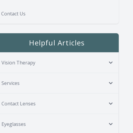
Contact Us
Helpful Articles
Vision Therapy
Services
Contact Lenses
Eyeglasses