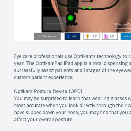
Eye care professionals use Optikam’s technology to
year. The OptikamPad iPad app is a total dispensing s
successfully assist patients at all stages of the eye
custom patient experience.
Optikam Posture Devise (OPD)
You may be surprised to learn that wearing glasses can
most accurate when you look directly through their ce
have slipped down your nose, you may find that you a
affect your overall posture.