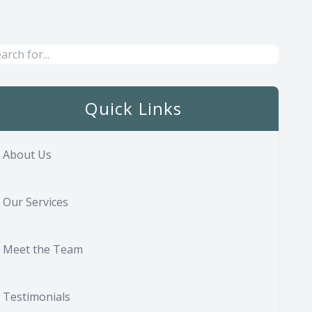
Quick Links
About Us
Our Services
Meet the Team
Testimonials