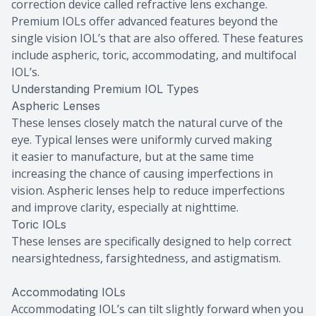
correction device called refractive lens exchange.
Premium IOLs offer advanced features beyond the
single vision IOL’s that are also offered. These features
include aspheric, toric, accommodating, and multifocal
IOL’s.
Understanding Premium IOL Types
Aspheric Lenses
These lenses closely match the natural curve of the
eye. Typical lenses were uniformly curved making
it easier to manufacture, but at the same time
increasing the chance of causing imperfections in
vision. Aspheric lenses help to reduce imperfections
and improve clarity, especially at nighttime.
Toric IOLs
These lenses are specifically designed to help correct
nearsightedness, farsightedness, and astigmatism.
Accommodating IOLs
Accommodating IOL’s can tilt slightly forward when you