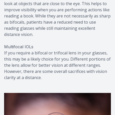
look at objects that are close to the eye. This helps to
improve visibility when you are performing actions like
reading a book. While they are not necessarily as sharp
as bifocals, patients have a reduced need to use
reading glasses while still maintaining excellent
distance vision.
Multifocal IOLs
If you require a bifocal or trifocal lens in your glasses,
this may be a likely choice for you. Different portions of
the lens allow for better vision at different ranges.
However, there are some overall sacrifices with vision
clarity at a distance.