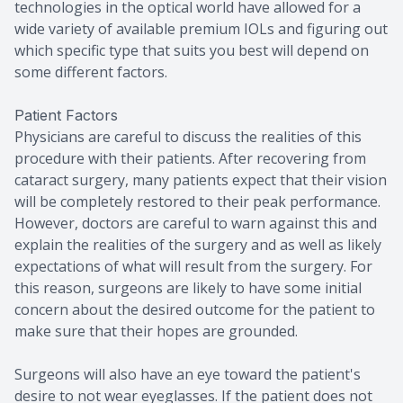
technologies in the optical world have allowed for a
wide variety of available premium IOLs and figuring out
which specific type that suits you best will depend on
some different factors.
Patient Factors
Physicians are careful to discuss the realities of this
procedure with their patients. After recovering from
cataract surgery, many patients expect that their vision
will be completely restored to their peak performance.
However, doctors are careful to warn against this and
explain the realities of the surgery and as well as likely
expectations of what will result from the surgery. For
this reason, surgeons are likely to have some initial
concern about the desired outcome for the patient to
make sure that their hopes are grounded.
Surgeons will also have an eye toward the patient's
desire to not wear eyeglasses. If the patient does not