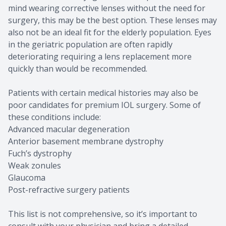
mind wearing corrective lenses without the need for
surgery, this may be the best option. These lenses may
also not be an ideal fit for the elderly population. Eyes
in the geriatric population are often rapidly
deteriorating requiring a lens replacement more
quickly than would be recommended.
Patients with certain medical histories may also be
poor candidates for premium IOL surgery. Some of
these conditions include:
Advanced macular degeneration
Anterior basement membrane dystrophy
Fuch’s dystrophy
Weak zonules
Glaucoma
Post-refractive surgery patients
This list is not comprehensive, so it’s important to