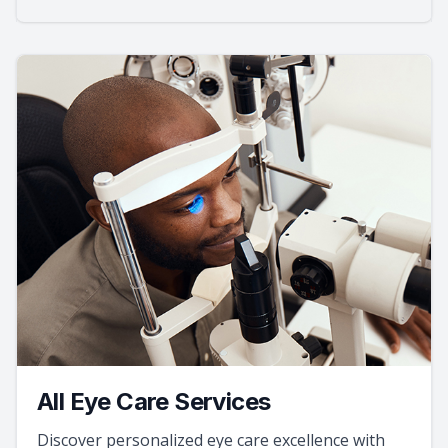
All Eye Care Services
Discover personalized eye care excellence with