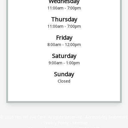
Wednesday
11:00am - 7:00pm
Thursday
11:00am - 7:00pm
Friday
8:00am - 12:00pm
Saturday
9:00am - 1:00pm
Sunday
Closed
© 2026 Fox Hill Eye Care. All rights Reserved -
Accessibility Statement
-
Privacy Policy
-
Sitemap