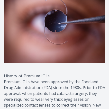
History of Premium IOLs
Premium IOLs have been approved by the Food and
Drug Administration (FDA) since the 1980s. Prior to FDA
approval, when patients had cataract surgery, they
were required to wear very thick eyeglasses or
specialized contact lenses to correct their vision. New