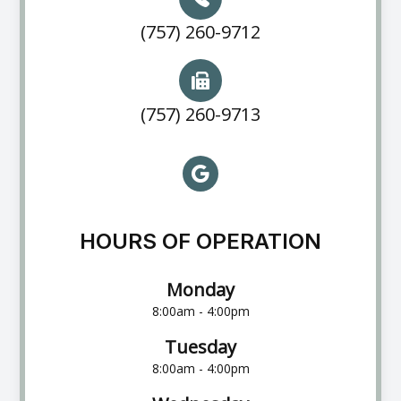
(757) 260-9712
(757) 260-9713
HOURS OF OPERATION
Monday
8:00am - 4:00pm
Tuesday
8:00am - 4:00pm