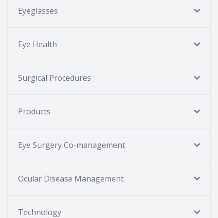
Eyeglasses
Eye Health
Surgical Procedures
Products
Eye Surgery Co-management
Ocular Disease Management
Technology