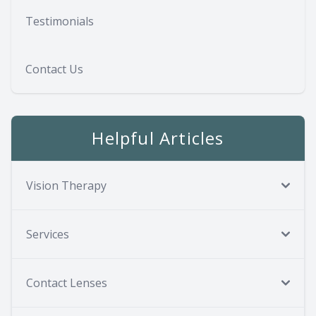
Testimonials
Contact Us
Helpful Articles
Vision Therapy
Services
Contact Lenses