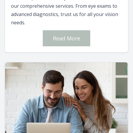
our comprehensive services. From eye exams to
advanced diagnostics, trust us for all your vision
needs.
Read More