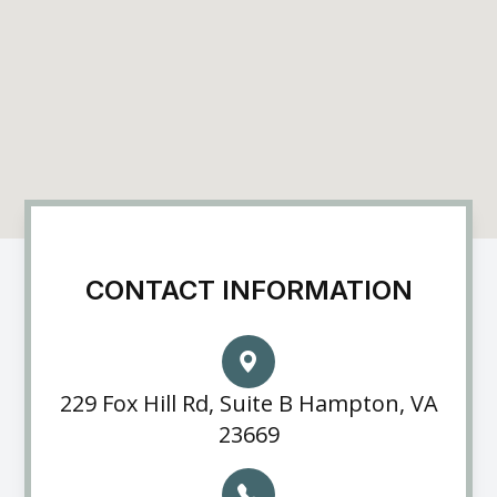
CONTACT INFORMATION
229 Fox Hill Rd, Suite B Hampton, VA
23669