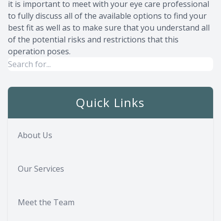
it is important to meet with your eye care professional
to fully discuss all of the available options to find your
best fit as well as to make sure that you understand all
of the potential risks and restrictions that this
operation poses.
Quick Links
About Us
Our Services
Meet the Team