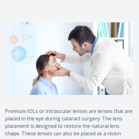
Macular 
Myopia C
Dry Eye 
Premium IOLs or intraocular lenses are lenses that are
placed in the eye during cataract surgery. The lens
placement is designed to restore the natural lens
shape. These lenses can also be placed as a vision