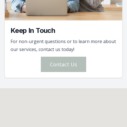
Keep In Touch
For non-urgent questions or to learn more about
our services, contact us today!
Contact Us