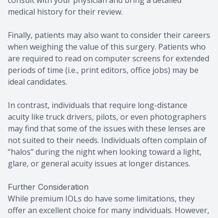
consult with your physician and bring a detailed
medical history for their review.
Finally, patients may also want to consider their careers
when weighing the value of this surgery. Patients who
are required to read on computer screens for extended
periods of time (i.e., print editors, office jobs) may be
ideal candidates.
In contrast, individuals that require long-distance
acuity like truck drivers, pilots, or even photographers
may find that some of the issues with these lenses are
not suited to their needs. Individuals often complain of
“halos” during the night when looking toward a light,
glare, or general acuity issues at longer distances.
Further Consideration
While premium IOLs do have some limitations, they
offer an excellent choice for many individuals. However,