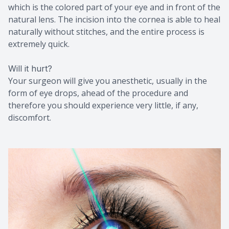
which is the colored part of your eye and in front of the
natural lens. The incision into the cornea is able to heal
naturally without stitches, and the entire process is
extremely quick.
Will it hurt?
Your surgeon will give you anesthetic, usually in the
form of eye drops, ahead of the procedure and
therefore you should experience very little, if any,
discomfort.