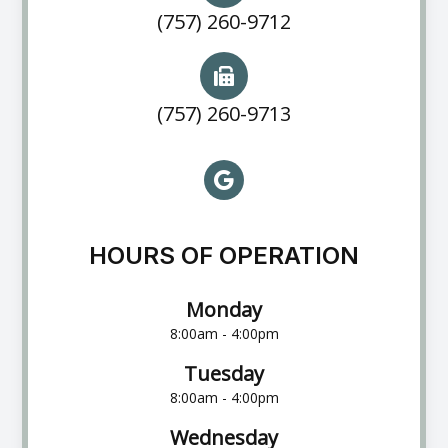
(757) 260-9712
(757) 260-9713
HOURS OF OPERATION
Monday
8:00am - 4:00pm
Tuesday
8:00am - 4:00pm
Wednesday