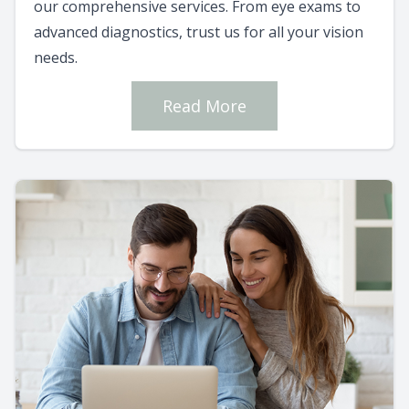
our comprehensive services. From eye exams to
advanced diagnostics, trust us for all your vision
needs.
Read More