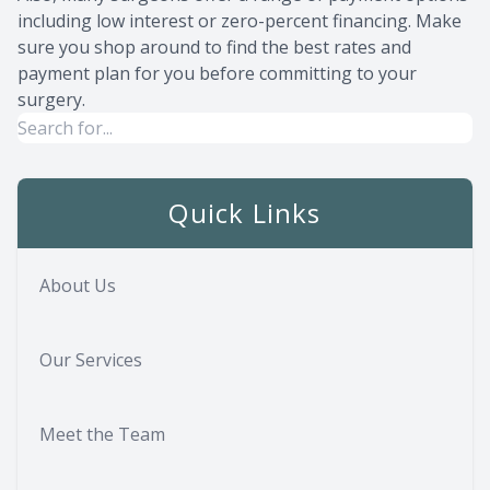
including low interest or zero-percent financing. Make
sure you shop around to find the best rates and
payment plan for you before committing to your
surgery.
Quick Links
About Us
Our Services
Meet the Team