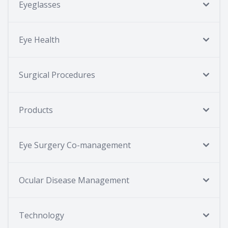
Eyeglasses
Eye Health
Surgical Procedures
Products
Eye Surgery Co-management
Ocular Disease Management
Technology