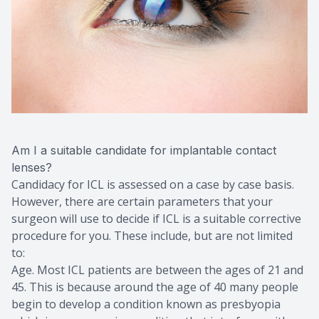
Am I a suitable candidate for implantable contact
lenses?
Candidacy for ICL is assessed on a case by case basis.
However, there are certain parameters that your
surgeon will use to decide if ICL is a suitable corrective
procedure for you. These include, but are not limited
to:
Age. Most ICL patients are between the ages of 21 and
45. This is because around the age of 40 many people
begin to develop a condition known as presbyopia