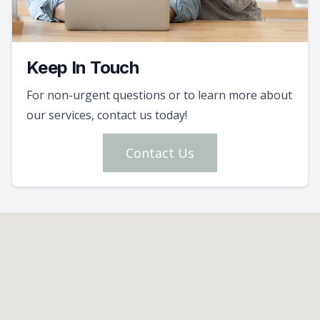
Keep In Touch
For non-urgent questions or to learn more about
our services, contact us today!
Contact Us