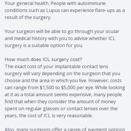
Your general health. People with autoimmune
conditions such as Lupus can experience flare-ups as a
result of the surgery.
Your surgeon will be able to go through your ocular
and medical history with you to advise whether ICL
surgery is a suitable option for you.
How much does ICL surgery cost?
The exact cost of your implantable contact lens
surgery will vary depending on the surgeon that you
choose and the area in which you live. However, costs
can range from $1,500 to $5,000 per eye. While looking
at it as a total amount seems expensive, many people
find that when they consider the amount of money
spent on regular glasses or contact lenses over the
years, the cost of ICL is very reasonable.
Also, many surgeons offer a range of payment options