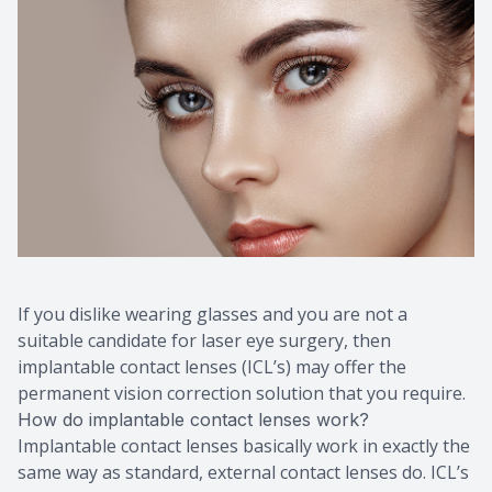
Macular 
Myopia C
Dry Eye 
If you dislike wearing glasses and you are not a
suitable candidate for laser eye surgery, then
implantable contact lenses (ICL’s) may offer the
permanent vision correction solution that you require.
How do implantable contact lenses work?
Implantable contact lenses basically work in exactly the
same way as standard, external contact lenses do. ICL’s