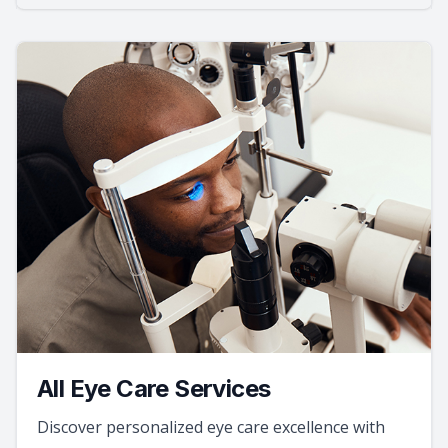
All Eye Care Services
Discover personalized eye care excellence with