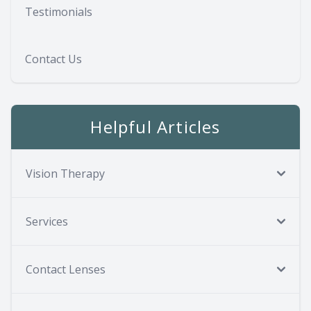
Testimonials
Contact Us
Helpful Articles
Vision Therapy
Services
Contact Lenses