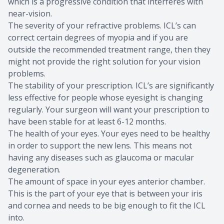
which is a progressive condition that interferes with
near-vision.
The severity of your refractive problems. ICL’s can
correct certain degrees of myopia and if you are
outside the recommended treatment range, then they
might not provide the right solution for your vision
problems.
The stability of your prescription. ICL’s are significantly
less effective for people whose eyesight is changing
regularly. Your surgeon will want your prescription to
have been stable for at least 6-12 months.
The health of your eyes. Your eyes need to be healthy
in order to support the new lens. This means not
having any diseases such as glaucoma or macular
degeneration.
The amount of space in your eyes anterior chamber.
This is the part of your eye that is between your iris
and cornea and needs to be big enough to fit the ICL
into.