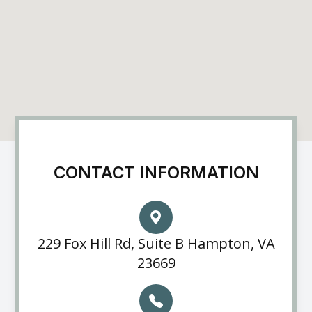
CONTACT INFORMATION
229 Fox Hill Rd, Suite B Hampton, VA
23669