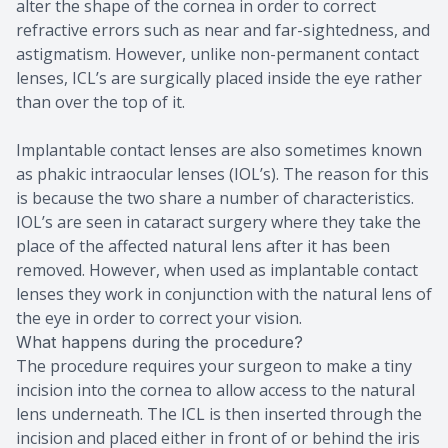
alter the shape of the cornea in order to correct
refractive errors such as near and far-sightedness, and
astigmatism. However, unlike non-permanent contact
lenses, ICL’s are surgically placed inside the eye rather
than over the top of it.
Implantable contact lenses are also sometimes known
as phakic intraocular lenses (IOL’s). The reason for this
is because the two share a number of characteristics.
IOL’s are seen in cataract surgery where they take the
place of the affected natural lens after it has been
removed. However, when used as implantable contact
lenses they work in conjunction with the natural lens of
the eye in order to correct your vision.
What happens during the procedure?
The procedure requires your surgeon to make a tiny
incision into the cornea to allow access to the natural
lens underneath. The ICL is then inserted through the
incision and placed either in front of or behind the iris