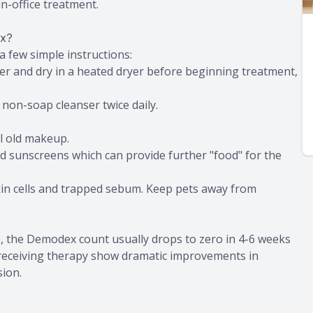
n-office treatment.
ex?
 few simple instructions:
er and dry in a heated dryer before beginning treatment,
a non-soap cleanser twice daily.
ll old makeup.
nd sunscreens which can provide further "food" for the
kin cells and trapped sebum. Keep pets away from
e, the Demodex count usually drops to zero in 4-6 weeks
s receiving therapy show dramatic improvements in
sion.