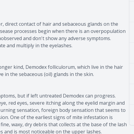
, direct contact of hair and sebaceous glands on the
 disease processes begin when there is an overpopulation
 unobserved and don't show any adverse symptoms.
te and multiply in the eyelashes.
nger kind, Demodex folliculorum, which live in the hair
e in the sebaceous (oil) glands in the skin.
ymptoms, but if left untreated Demodex can progress.
e, red eyes, severe itching along the eyelid margin and
, burning sensation, foreign body sensation that seems to
ion. One of the earliest signs of mite infestation is
fine, waxy, dry debris that collects at the base of the lash
s and is most noticeable on the upper lashes.