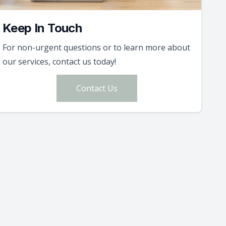
Keep In Touch
For non-urgent questions or to learn more about
our services, contact us today!
Contact Us