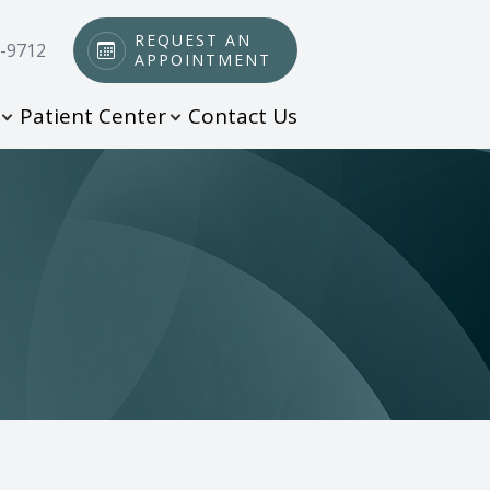
REQUEST AN
0-9712
APPOINTMENT
Patient Center
Contact Us