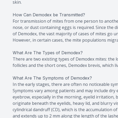
skin.
How Can Demodex be Transmitted?
For transmission of mites from one person to another
nose, or dust containing eggs is required. Since the
of Demodex, the vast majority of cases of mites go
However, in certain cases, the mite populations migra
What Are The Types of Demodex?
There are two existing types of Demodex mites: the lo
follicles and the short ones, Demodex brevis, which liv
What Are The Symptoms of Demodex?
In the early stages, there are often no noticeable s
Symptoms vary among patients and may include dry ey
eyebrow, especially in the morning, eyelid irritation
originate beneath the eyelids, heavy lid, and blurry vis
cylindrical dandruff (CD), which is the accumulation of 
and extends up to 2 mm along the length of the lashe