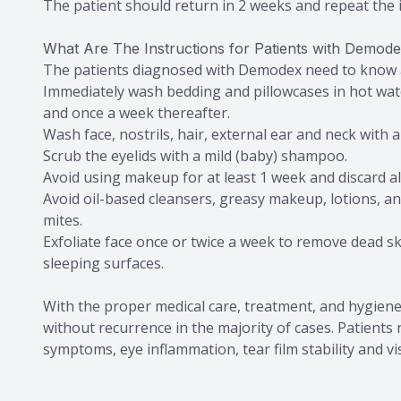
The patient should return in 2 weeks and repeat the i
What Are The Instructions for Patients with Demod
The patients diagnosed with Demodex need to know a
Immediately wash bedding and pillowcases in hot wat
and once a week thereafter.
Wash face, nostrils, hair, external ear and neck with 
Scrub the eyelids with a mild (baby) shampoo.
Avoid using makeup for at least 1 week and discard a
Avoid oil-based cleansers, greasy makeup, lotions, a
mites.
Exfoliate face once or twice a week to remove dead s
sleeping surfaces.
With the proper medical care, treatment, and hygien
without recurrence in the majority of cases. Patient
symptoms, eye inflammation, tear film stability and vi