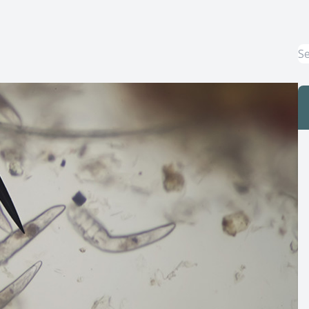
Macular Degeneration Treatment
Myopia Control
Dry Eye Treatment