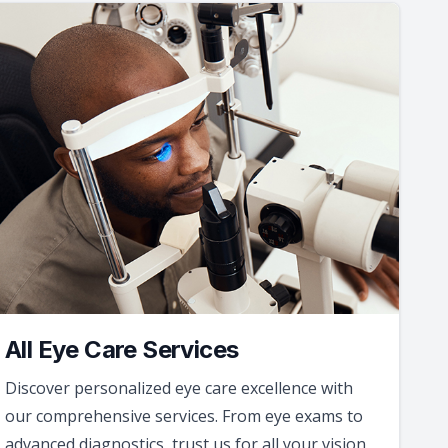
All Eye Care Services
Discover personalized eye care excellence with
our comprehensive services. From eye exams to
advanced diagnostics, trust us for all your vision