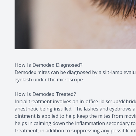
How Is Demodex Diagnosed?
Demodex mites can be diagnosed by a slit-lamp evalua
eyelash under the microscope.
How Is Demodex Treated?
Initial treatment involves an in-office lid scrub/débr
anesthetic being instilled. The lashes and eyebrows a
ointment is applied to help keep the mites from movi
helps in calming down the inflammation secondary to t
treatment, in addition to suppressing any possible i