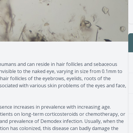
humans and can reside in hair follicles and sebaceous
nvisible to the naked eye, varying in size from 0.1mm to
hair follicles of the eyebrows, eyelids, roots of the
ssociated with various skin problems of the eyes and face,
ence increases in prevalence with increasing age.
tients on long-term corticosteroids or chemotherapy, or
 and prevalence of Demodex infection. Usually, when the
ion has colonized, this disease can badly damage the