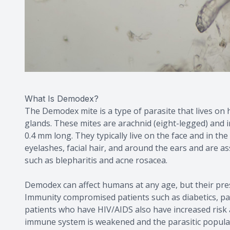
What Is Demodex?
The Demodex mite is a type of parasite that lives on 
glands. These mites are arachnid (eight-legged) and i
0.4 mm long. They typically live on the face and in the 
eyelashes, facial hair, and around the ears and are a
such as blepharitis and acne rosacea.
Demodex can affect humans at any age, but their pres
Immunity compromised patients such as diabetics, pa
patients who have HIV/AIDS also have increased risk
immune system is weakened and the parasitic populat