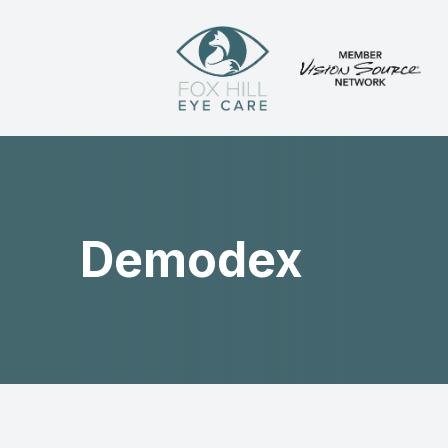
Menu
Home
About
Demodex
Services
Patient Center
Contact Us