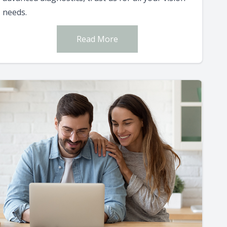
needs.
Read More