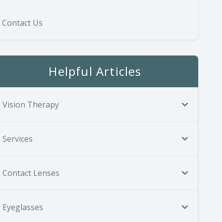
Contact Us
Helpful Articles
Vision Therapy
Services
Contact Lenses
Eyeglasses