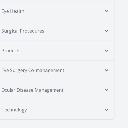
Eye Health
Surgical Procedures
Products
Eye Surgery Co-management
Ocular Disease Management
Technology