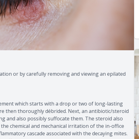
tion or by carefully removing and viewing an epilated
idement which starts with a drop or two of long-lasting
re then thoroughly débrided. Next, an antibiotic/steroid
ng and also possibly suffocate them. The steroid also
he chemical and mechanical irritation of the in-office
nflammatory cascade associated with the decaying mites.