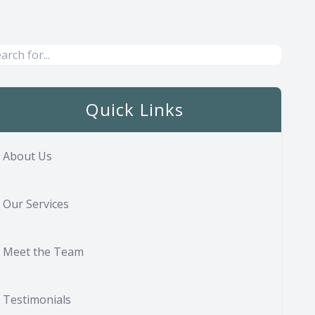
Quick Links
About Us
Our Services
Meet the Team
Testimonials